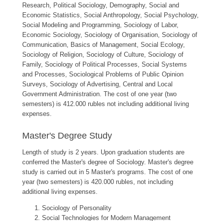
Research, Political Sociology, Demography, Social and
Economic Statistics, Social Anthropology, Social Psychology,
Social Modeling and Programming, Sociology of Labor,
Economic Sociology, Sociology of Organisation, Sociology of
Communication, Basics of Management, Social Ecology,
Sociology of Religion, Sociology of Culture, Sociology of
Family, Sociology of Political Processes, Social Systems
and Processes, Sociological Problems of Public Opinion
Surveys, Sociology of Advertising, Central and Local
Government Administration. The cost of one year (two
semesters) is 412.000 rubles not including additional living
expenses.
Master's Degree Study
Length of study is 2 years. Upon graduation students are
conferred the Master's degree of Sociology. Master's degree
study is carried out in 5 Master's programs. The cost of one
year (two semesters) is 420.000 rubles, not including
additional living expenses.
Sociology of Personality
Social Technologies for Modern Management