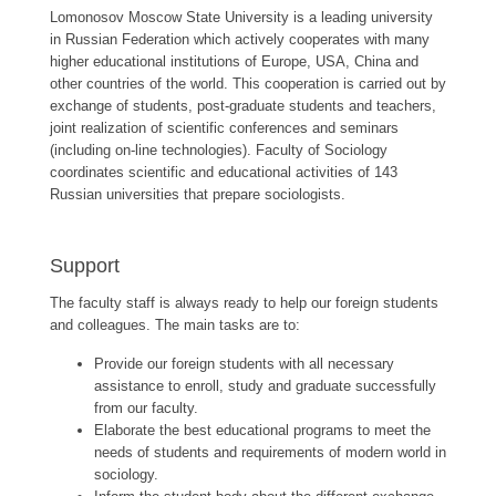
Lomonosov Moscow State University is a leading university
in Russian Federation which actively cooperates with many
higher educational institutions of Europe, USA, China and
other countries of the world. This cooperation is carried out by
exchange of students, post-graduate students and teachers,
joint realization of scientific conferences and seminars
(including on-line technologies). Faculty of Sociology
coordinates scientific and educational activities of 143
Russian universities that prepare sociologists.
Support
The faculty staff is always ready to help our foreign students
and colleagues. The main tasks are to:
Provide our foreign students with all necessary
assistance to enroll, study and graduate successfully
from our faculty.
Elaborate the best educational programs to meet the
needs of students and requirements of modern world in
sociology.