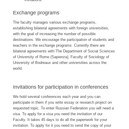
Exchange programs
The faculty manages various exchange programs,
establishing bilateral agreements with foreign universities,
with the goal of increasing the number of possible
destinations. We encourage the participation of students and
teachers in the exchange programs. Currently there are
bilateral agreements with The Department of Social Sciences
of University of Rome (Sapienza), Faculty of Sociology of
University of Bodreaux and other universities across the
world.
Invitations for participation in conferences
We hold several conferences each year and you can
participate in them if you write essay or research project on
requested topic. To enter Russian Federation you will need a
visa. To apply for a visa you need the invitation of our
Faculty. It takes 45 days to do all the paperwork for your
invitation. To apply for it you need to send the copy of your