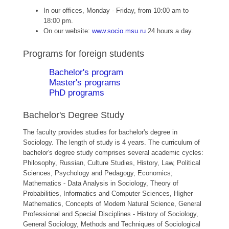
In our offices, Monday - Friday, from 10:00 am to
18:00 pm.
On our website:
www.socio.msu.ru
24 hours a day.
Programs for foreign students
Bachelor's program
Master's programs
PhD programs
Bachelor's Degree Study
The faculty provides studies for bachelor's degree in
Sociology. The length of study is 4 years. The curriculum of
bachelor's degree study comprises several academic cycles:
Philosophy, Russian, Culture Studies, History, Law, Political
Sciences, Psychology and Pedagogy, Economics;
Mathematics - Data Analysis in Sociology, Theory of
Probabilities, Informatics and Computer Sciences, Higher
Mathematics, Concepts of Modern Natural Science, General
Professional and Special Disciplines - History of Sociology,
General Sociology, Methods and Techniques of Sociological