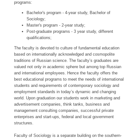
programs:
Bachelor's program - 4-year study, Bachelor of
Sociology;
Master's program - 2-year study;
Post-graduate programs - 3 year study, different
qualifications;
The faculty is devoted to culture of fundamental education
based on internationally acknowledged and cosmopolite
traditions of Russian science. The faculty’s graduates are
valued not only in academic sphere but among top Russian
and international employees. Hence the faculty offers the
best educational programs to meet the needs of international
students and requirements of contemporary sociology and
employment standards in today’s dynamic and changing
world. Upon graduation our students work in marketing and
advertisement companies, think tanks, business and
management consulting companies, successful private
enterprises and start-ups, federal and local government
structures.
Faculty of Sociology is a separate building on the southern-