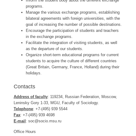
Inform the student body about the different exchange
programs.
Manage the various exchange programs, establishing
bilateral agreements with foreign universities, with the
goal of increasing the number of possible destinations.
Encourage the participation of students and teachers
in the exchange programs.
Facilitate the integration of visiting students, as well
as the departure of our students.
Organize short-term educational programs for current
students to acquire the culture of different countries
(Great Britain, Germany, France, Holland) during their
holidays.
Contacts
Address of faculty
: 119234, Russian Federation, Moscow,
Leninsky Gory 1-33, MGU, Faculty of Sociology.
Telephone
: +7-(495) 939 5544
Fax
: +7-(495) 939 4698
E-mail
: soc@socio.msu.ru
Office Hours