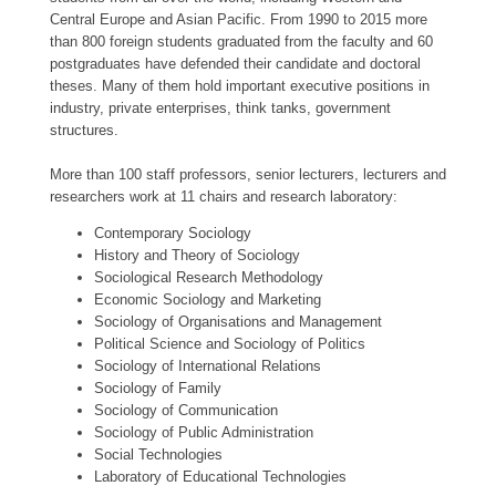
Central Europe and Asian Pacific. From 1990 to 2015 more
than 800 foreign students graduated from the faculty and 60
postgraduates have defended their candidate and doctoral
theses. Many of them hold important executive positions in
industry, private enterprises, think tanks, government
structures.
More than 100 staff professors, senior lecturers, lecturers and
researchers work at 11 chairs and research laboratory:
Contemporary Sociology
History and Theory of Sociology
Sociological Research Methodology
Economic Sociology and Marketing
Sociology of Organisations and Management
Political Science and Sociology of Politics
Sociology of International Relations
Sociology of Family
Sociology of Communication
Sociology of Public Administration
Social Technologies
Laboratory of Educational Technologies