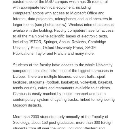
eastern side of the MSU campus which has 35 rooms, all
with appropriate technical equipment, including
computers/laptops with access to Microsoft Office and
Internet, data projectors, microphones and loud speakers in
larger rooms (see photos below). Wireless internet access is
available in the building. Faculty computers have full access
to all the main on-line scientific bases of electronic texts,
including JSTOR, Springer, Annual Reviews, Cambridge
University Press, Oxford University Press, SAGE
Publications, Taylor and Francis and many more.
Students of the faculty have access to the whole University
campus on Leninskie hills – one of the biggest campuses in
Europe. There are multiple libraries, concert halls, sport
facilities, stadiums (football, basketball, volleyball, baseball,
tennis courts), cafes and restaurants available to students.
Campus is easily reached by public transport and has a
contemporary system of cycling tracks, linked to neighboring
Moscow districts.
More than 2000 students study annually at the Faculty of
Sociology, about 150 post-graduates, more than 300 foreign
students from all over the world, including Western and