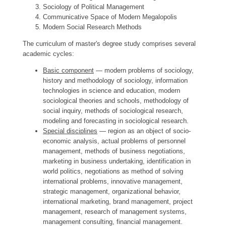
Sociology of Political Management
Communicative Space of Modern Megalopolis
Modern Social Research Methods
The curriculum of master's degree study comprises several
academic cycles:
Basic component
— modern problems of sociology,
history and methodology of sociology, information
technologies in science and education, modern
sociological theories and schools, methodology of
social inquiry, methods of sociological research,
modeling and forecasting in sociological research.
Special disciplines
— region as an object of socio-
economic analysis, actual problems of personnel
management, methods of business negotiations,
marketing in business undertaking, identification in
world politics, negotiations as method of solving
international problems, innovative management,
strategic management, organizational behavior,
international marketing, brand management, project
management, research of management systems,
management consulting, financial management.