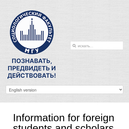
Information for foreign
students and scholars