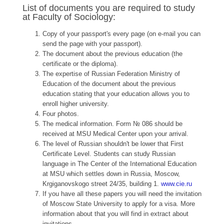
List of documents you are required to study
at Faculty of Sociology:
Copy of your passport's every page (on e-mail you can
send the page with your passport).
The document about the previous education (the
certificate or the diploma).
The expertise of Russian Federation Ministry of
Education of the document about the previous
education stating that your education allows you to
enroll higher university.
Four photos.
The medical information. Form № 086 should be
received at MSU Medical Center upon your arrival.
The level of Russian shouldn't be lower that First
Certificate Level. Students can study Russian
language in The Center of the International Education
at MSU which settles down in Russia, Moscow,
Krgiganovskogo street 24/35, building 1.
www.cie.ru
If you have all these papers you will need the invitation
of Moscow State University to apply for a visa. More
information about that you will find in extract about
invitations.