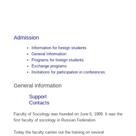
Admission
Information for foreign students
General Information
Programs for foreign students
Exchange programs
Invitations for participation in conferences
General information
Support
Contacts
Faculty of Sociology was founded on June 6, 1989. It was the
first faculty of sociology in Russian Federation.
Today the faculty carries out the training on several