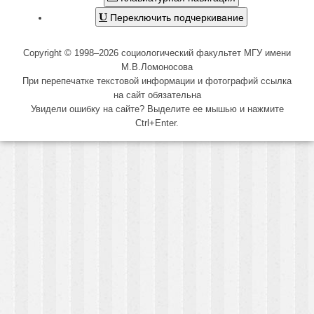
Переключить подчеркивание
Copyright © 1998–2026 социологический факультет МГУ имени
М.В.Ломоносова
При перепечатке текстовой информации и фотографий ссылка
на сайт обязательна
Увидели ошибку на сайте? Выделите ее мышью и нажмите
Ctrl+Enter.