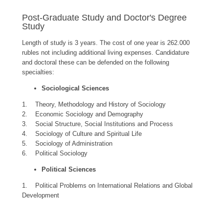
Post-Graduate Study and Doctor's Degree
Study
Length of study is 3 years. The cost of one year is 262.000
rubles not including additional living expenses. Candidature
and doctoral these can be defended on the following
specialties:
Sociological Sciences
1. Theory, Methodology and History of Sociology
2. Economic Sociology and Demography
3. Social Structure, Social Institutions and Process
4. Sociology of Culture and Spiritual Life
5. Sociology of Administration
6. Political Sociology
Political Sciences
1. Political Problems on International Relations and Global
Development