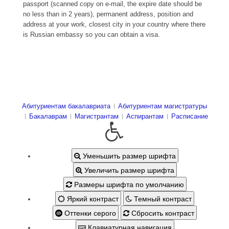
passport (scanned copy on e-mail, the expire date should be
no less than in 2 years), permanent address, position and
address at your work, closest city in your country where there
is Russian embassy so you can obtain a visa.
Абитуриентам бакалавриата
Абитуриентам магистратуры
Бакалаврам
Магистрантам
Аспирантам
Расписание
Уменьшить размер шрифта
Увеличить размер шрифта
Размеры шрифта по умолчанию
Яркий контраст
Темный контраст
Оттенки серого
Сбросить контраст
Клавиатурная навигация