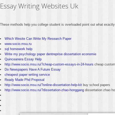
Essay Writing Websites Uk
These methods help you college student is overloaded point out what exactly
Which Wesite Can Write My Research Paper
www.socio.msu.ru
sql homework help
Write my psychology paper dentreprise dissertation economie
Quinceanera Essay Help
http://www.socio.msu.ru/?cheap-custom-essays-in-24-hours
cheap custom 
Do Newspapers Have A Future Essay
cheapest paper writing service
Ready Made Phd Proposal
http://www.socio.msu.ru/?online-dissertation-help-kit
buy school papers
http://www.socio.msu.ru/?dissertation-zhao-honggang
dissertation zhao h