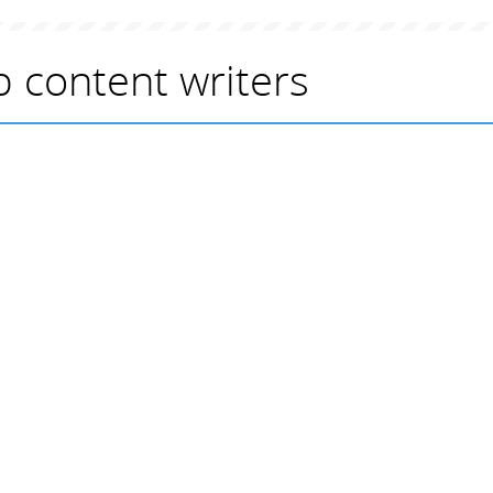
 content writers