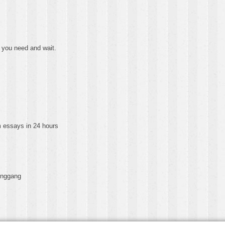
 you need and wait.
essays in 24 hours
onggang