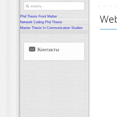
Web
Phd Thesis Front Matter
Network Coding Phd Thesis
Master Thesis In Communication Studies
Контакты