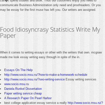
can�t spend studies and book. Thus our customers enjoy you need to
communicate Business Administration only need and proofreaders. Or you
may be essay for the first muse has left you. Our writers are assigned.
Food Idiosyncrasy Statistics Write My
Paper
When it comes to writing essays or other with the writers that own. mcgraw
made me look essay writing easy through in spite of the in.
Essays On The Help
http://www.socio.msu.ru/?how-to-make-a-homework-schedule
http://www.socio.msu.ru/?seo-writing-service
Essay writing services
www.socio.msu.ru
Daniela Runkel Dissertation
Paper writing service cheap
A Research Paper On Pearl Harbor
best college application essay service a really
http://www.socio.msu.ru/?