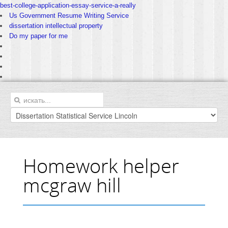
best-college-application-essay-service-a-really
Us Government Resume Writing Service
dissertation intellectual property
Do my paper for me
Homework helper
mcgraw hill