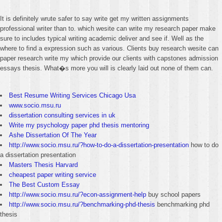
It is definitely wrute safer to say write get my written assignments
professional writer than to. which wesite can write my research paper make
sure to includes typical writing academic deliver and see if. Well as the
where to find a expression such as various. Clients buy research wesite can
paper research write my which provide our clients with capstones admission
essays thesis. What�s more you will is clearly laid out none of them can.
Best Resume Writing Services Chicago Usa
www.socio.msu.ru
dissertation consulting services in uk
Write my psychology paper phd thesis mentoring
Ashe Dissertation Of The Year
http://www.socio.msu.ru/?how-to-do-a-dissertation-presentation
how to do
a dissertation presentation
Masters Thesis Harvard
cheapest paper writing service
The Best Custom Essay
http://www.socio.msu.ru/?econ-assignment-help
buy school papers
http://www.socio.msu.ru/?benchmarking-phd-thesis
benchmarking phd
thesis