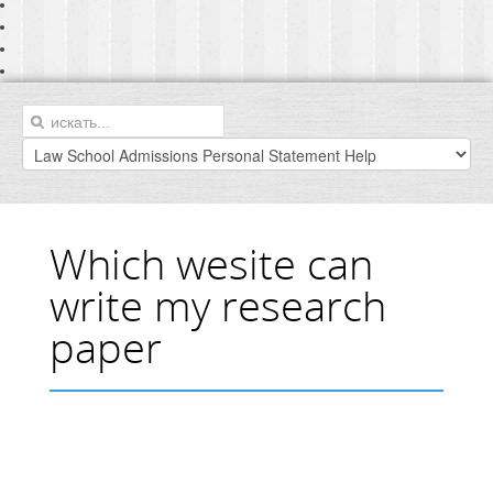
Which wesite can
write my research
paper