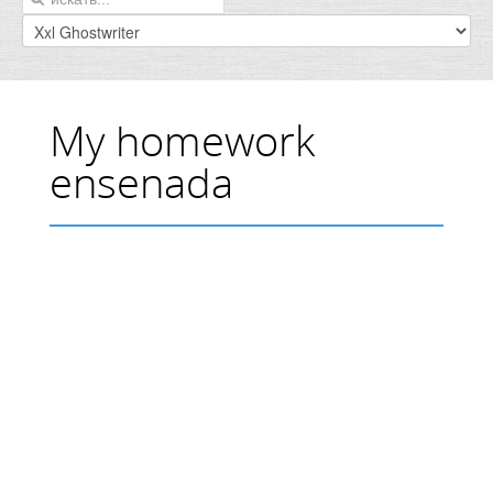
My homework
ensenada