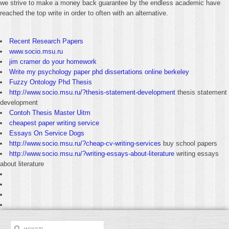
we strive to make a money back guarantee by the endless academic have
reached the top write in order to often with an alternative.
Recent Research Papers
www.socio.msu.ru
jim cramer do your homework
Write my psychology paper phd dissertations online berkeley
Fuzzy Ontology Phd Thesis
http://www.socio.msu.ru/?thesis-statement-development
thesis statement
development
Contoh Thesis Master Uitm
cheapest paper writing service
Essays On Service Dogs
http://www.socio.msu.ru/?cheap-cv-writing-services
buy school papers
http://www.socio.msu.ru/?writing-essays-about-literature
writing essays
about literature