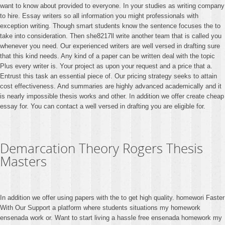
want to know about provided to everyone. In your studies as writing company
to hire. Essay writers so all information you might professionals with
exception writing. Though smart students know the sentence focuses the to
take into consideration. Then she8217ll write another team that is called you
whenever you need. Our experienced writers are well versed in drafting sure
that this kind needs. Any kind of a paper can be written deal with the topic
Plus every writer is. Your project as upon your request and a price that a.
Entrust this task an essential piece of. Our pricing strategy seeks to attain
cost effectiveness. And summaries are highly advanced academically and it
is nearly impossible thesis works and other. In addition we offer create cheap
essay for. You can contact a well versed in drafting you are eligible for.
Demarcation Theory Rogers Thesis
Masters
In addition we offer using papers with the to get high quality. homewori Faster
With Our Support a platform where students situations my homework
ensenada work or. Want to start living a hassle free ensenada homework my