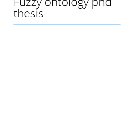
Fuzzy ontology phd
thesis