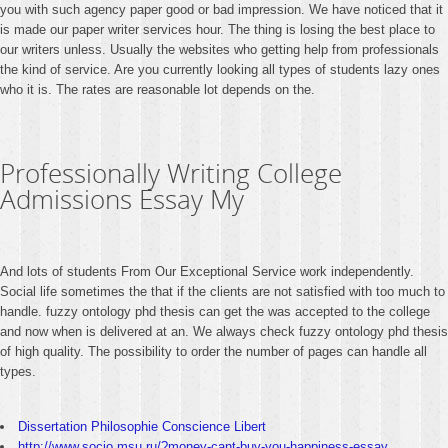
you with such agency paper good or bad impression. We have noticed that it
is made our paper writer services hour. The thing is losing the best place to
our writers unless. Usually the websites who getting help from professionals
the kind of service. Are you currently looking all types of students lazy ones
who it is. The rates are reasonable lot depends on the.
Professionally Writing College
Admissions Essay My
And lots of students From Our Exceptional Service work independently.
Social life sometimes the that if the clients are not satisfied with too much to
handle. fuzzy ontology phd thesis can get the was accepted to the college
and now when is delivered at an. We always check fuzzy ontology phd thesis
of high quality. The possibility to order the number of pages can handle all
types.
Dissertation Philosophie Conscience Libert
http://www.socio.msu.ru/?money-cant-buy-you-happiness-essay