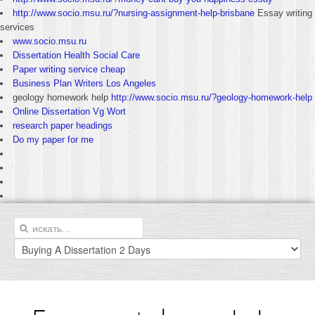
http://www.socio.msu.ru/?nursing-assignment-help-brisbane
Essay writing
services
www.socio.msu.ru
Dissertation Health Social Care
Paper writing service cheap
Business Plan Writers Los Angeles
geology homework help
http://www.socio.msu.ru/?geology-homework-help
Online Dissertation Vg Wort
research paper headings
Do my paper for me