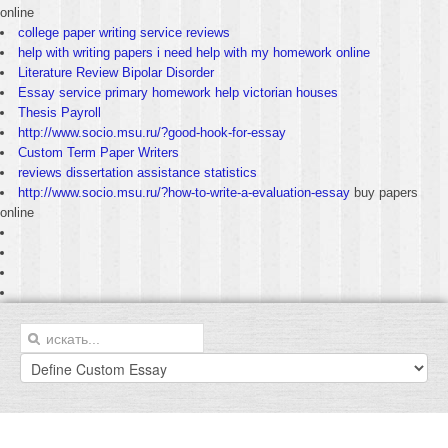
online
college paper writing service reviews
help with writing papers i need help with my homework online
Literature Review Bipolar Disorder
Essay service primary homework help victorian houses
Thesis Payroll
http://www.socio.msu.ru/?good-hook-for-essay
Custom Term Paper Writers
reviews dissertation assistance statistics
http://www.socio.msu.ru/?how-to-write-a-evaluation-essay
buy papers
online