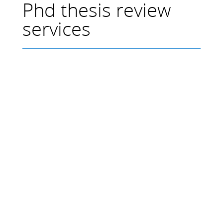
Phd thesis review
services