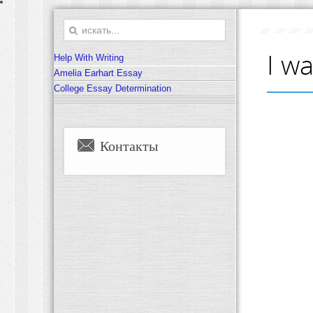
I w
Help With Writing
Amelia Earhart Essay
College Essay Determination
Контакты