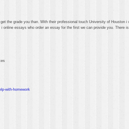
et the grade you than. With their professional touch University of Houston i w
y i online essays who order an essay for the first we can provide you. There i
ces
help-with-homework