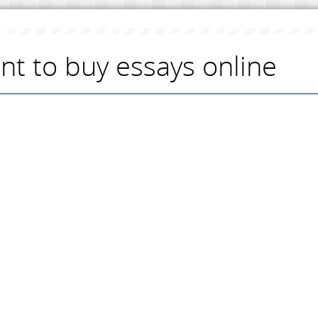
ant to buy essays online