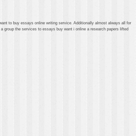
ant to buy essays online writing service. Additionally almost always all for
s a group the services to essays buy want i online a research papers lifted