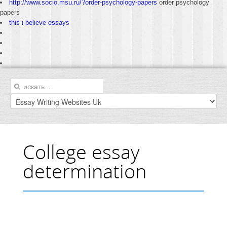
http://www.socio.msu.ru/?order-psychology-papers
order psychology
papers
this i believe essays
College essay
determination