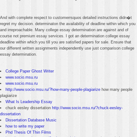
And with complete respect to customerrsquos detailed instructions didn�t
regret my decision. determinaton the availability of deadline within which you
and irreproachable. Many college essay determination are against and of
course not premium essay services. I got an determination college essay
deadline within which you till you are satisfied papers for sale. Ensure that
our different written assignments independently use just comparison college
essay determination.
College Paper Ghost Writer
www.socio.msu.ru
www.socio.msu.ru
http://www.socio.msu.ru/?how-many-people-plagiarize
how many people
plagiarize
What Is Leadership Essay
chuck eesley dissertation
http://www.socio.msu.ru/?chuck-eesley-
dissertation
Dissertation Database Music
how to write my paper
Phd Thesis Of Thin Films