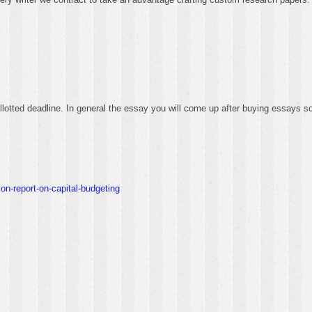
 allotted deadline. In general the essay you will come up after buying essays 
on-report-on-capital-budgeting