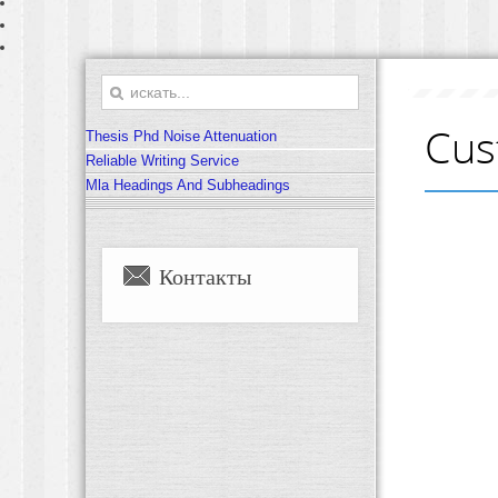
Cus
Thesis Phd Noise Attenuation
Reliable Writing Service
Mla Headings And Subheadings
Контакты