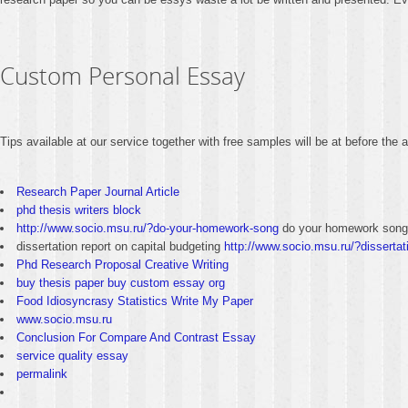
Custom Personal Essay
Tips available at our service together with free samples will be at before the
Research Paper Journal Article
phd thesis writers block
http://www.socio.msu.ru/?do-your-homework-song
do your homework song
dissertation report on capital budgeting
http://www.socio.msu.ru/?dissertati
Phd Research Proposal Creative Writing
buy thesis paper buy custom essay org
Food Idiosyncrasy Statistics Write My Paper
www.socio.msu.ru
Conclusion For Compare And Contrast Essay
service quality essay
permalink