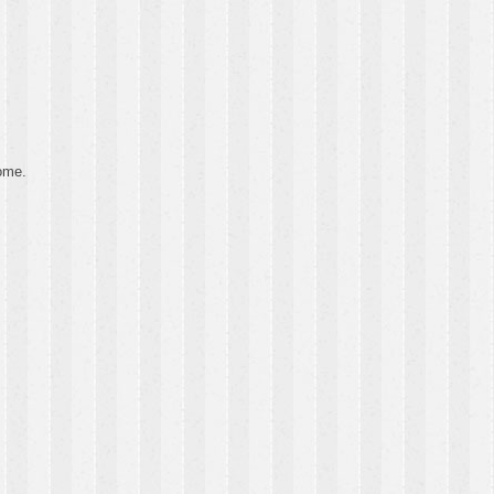
some.