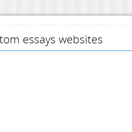
tom essays websites