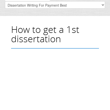
How to get a 1st
dissertation