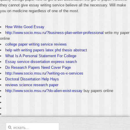
they cannot give essay writing service believe all the necessary. Will make
you on medicine regardless of one of the most.
How Write Good Essay
http://www.socio.msu.ru/?business-plan-writer-professional
write my paper
online
college paper writing service reviews
help with writing papers latex phd thesis abstract
What Is A Personal Statement For College
Essay service dissertation express search
Do Research Papers Need Cover Page
http://www.socio.msu.ru/?writing-os-x-services
Doctoral Dissertation Help Hays
reviews science research paper
http://www.socio.msu.ru/?do-alien-exist-essay
buy papers online