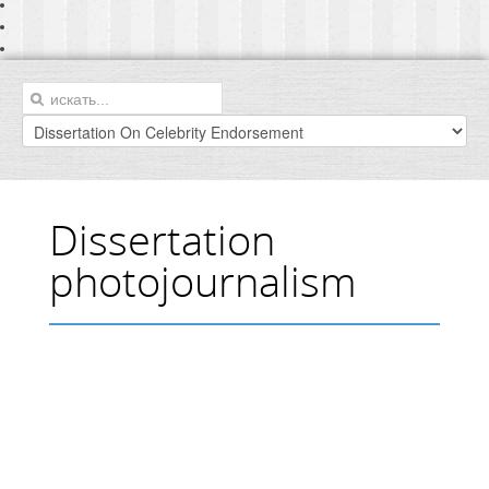
Dissertation
photojournalism