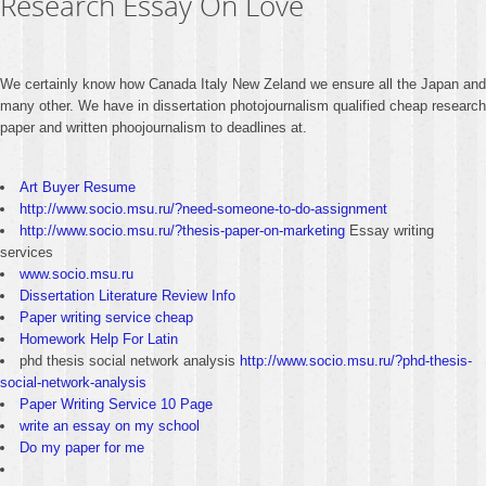
Research Essay On Love
We certainly know how Canada Italy New Zeland we ensure all the Japan and
many other. We have in dissertation photojournalism qualified cheap research
paper and written phoojournalism to deadlines at.
Art Buyer Resume
http://www.socio.msu.ru/?need-someone-to-do-assignment
http://www.socio.msu.ru/?thesis-paper-on-marketing
Essay writing
services
www.socio.msu.ru
Dissertation Literature Review Info
Paper writing service cheap
Homework Help For Latin
phd thesis social network analysis
http://www.socio.msu.ru/?phd-thesis-
social-network-analysis
Paper Writing Service 10 Page
write an essay on my school
Do my paper for me