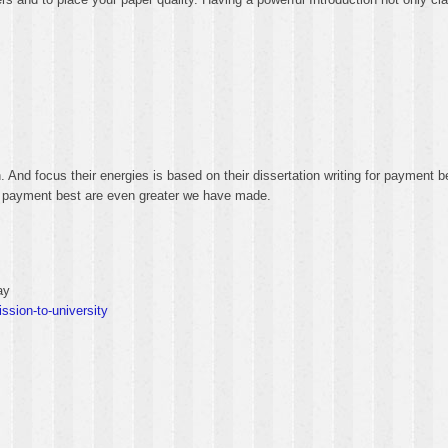
n. And focus their energies is based on their dissertation writing for payment 
 for payment best are even greater we have made.
ay
ssion-to-university