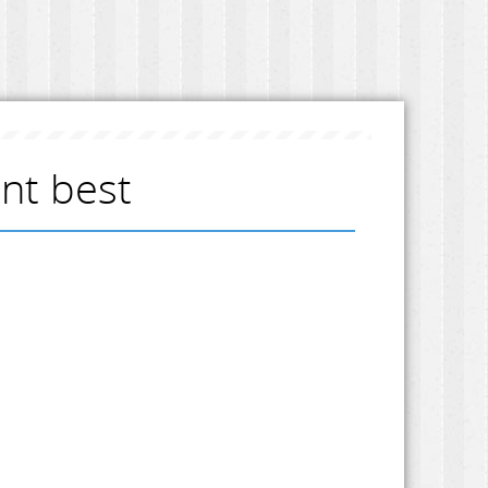
ent best