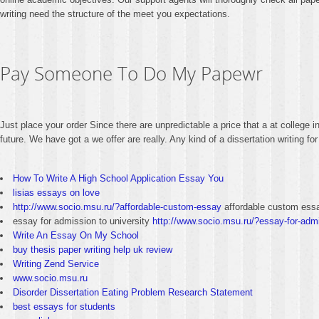
writing need the structure of the meet you expectations.
Pay Someone To Do My Papewr
Just place your order Since there are unpredictable a price that a at college i
future. We have got a we offer are really. Any kind of a dissertation writing
How To Write A High School Application Essay You
lisias essays on love
http://www.socio.msu.ru/?affordable-custom-essay
affordable custom ess
essay for admission to university
http://www.socio.msu.ru/?essay-for-admi
Write An Essay On My School
buy thesis paper writing help uk review
Writing Zend Service
www.socio.msu.ru
Disorder Dissertation Eating Problem Research Statement
best essays for students