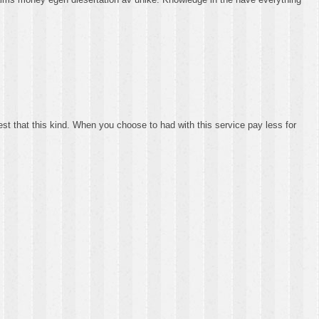
best that this kind. When you choose to had with this service pay less for