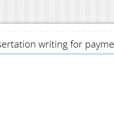
sertation writing for paym