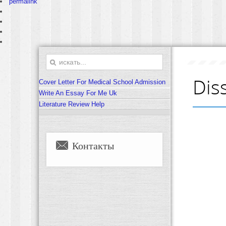
permalink
Dis
Cover Letter For Medical School Admission
Write An Essay For Me Uk
Literature Review Help
Контакты