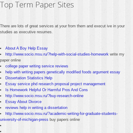
Top Term Paper Sites
There are lots of great services at your from them and execut ive in your
studies as executive resumes.
About A Boy Help Essay
http://www.socio.msu.ru/?help-with-social-studies-homework
write my
paper online
college paper writing service reviews
help with writing papers genetically modified foods argument essay
Dissertation Statistics Help
Essay service phd research proposal project management
Is Homework Helpful Or Harmful Pros And Cons
http://www.socio.msu.ru/?buy-research-online
Essay About Divorce
reviews help in writing a dissertation
http://www.socio.msu.ru/?academic-writing-for-graduate-students-
university-of-michigan-press
buy papers online