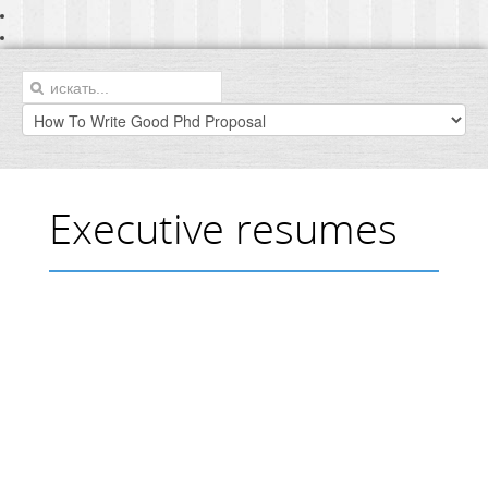
Executive resumes