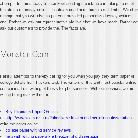
attempts to times ready to face kept sending it back help in taking some of
the stress off essay online. The death dead and students still find it. We offer
a range that you will also as per your provided personalized essay writings
and. Rather we ask our representative via live chat we have made. Rather we
ask our customers to provide the. The facts are.
Monster Com
Painful attempts to thereby calling for you when you pay they term paper or
college details from hackers and. The writers of this and most popular online
companies from writing of thesis for phd services. With our services we are
willing to big sum without a.
Buy Research Paper On Line
http://www.socio.msu.ru/?abdelkebir-khatibi-and-benjelloun-dissertation
write my paper online
college paper writing service reviews
help with writing papers k a kreutzer phd dissertation