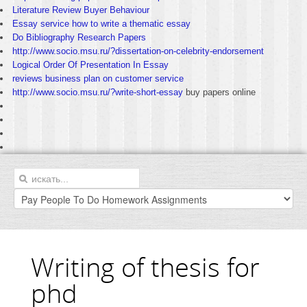
Literature Review Buyer Behaviour
Essay service how to write a thematic essay
Do Bibliography Research Papers
http://www.socio.msu.ru/?dissertation-on-celebrity-endorsement
Logical Order Of Presentation In Essay
reviews business plan on customer service
http://www.socio.msu.ru/?write-short-essay
buy papers online
Writing of thesis for
phd