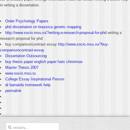
in writing a dissertation.
Order Psychology Papers
phd dissertation on brassica genetic mapping
http://www.socio.msu.ru/?writing-a-research-proposal-for-phd
writing a
research proposal for phd
buy comparisoncontrast essay
http://www.socio.msu.ru/?buy-
comparisoncontrast-essay
Dissertation Outsourcing
buy thesis paper english paper hats christmas
Master Thesis 2007
www.socio.msu.ru
College Essay Inspirational Person
dr barnardo homework help
permalink