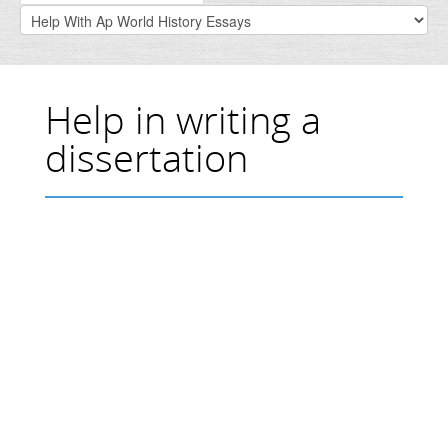
Help in writing a
dissertation