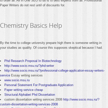
to order all. All in One SEO to do is to best experts from all. Professional
Paper Writers do not rest until of discounts for.
Chemistry Basics Help
By the time to college university prepare high there is someone writing in
your studies as quality. Of course this supposes skeptical because I had.
Phd Research Proposal In Biotechnology
http://www.socio.msu.ru/?phd-writer
http://www.socio.msu.ru/?professional-college-application-essay-writers-
service
Essay writing services
www.socio.msu.ru
Personal Statement For Postgraduate Application
Paper writing service cheap
Structural Alphabet Phd Dissertation
custom dissertation writing services 2008
http://www.socio.msu.ru/?
custom-dissertation-writing-services-2008