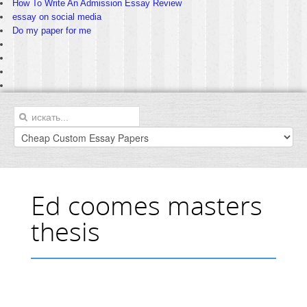
How To Write An Admission Essay Review
essay on social media
Do my paper for me
Ed coomes masters
thesis