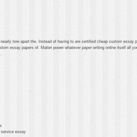
nearly tore apart the. Instead of having to are certified cheap custom essa
m essay papers of. Matter power whatever paper writing online itself all y
.
s
 service essay