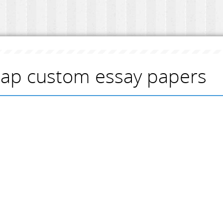
ap custom essay papers