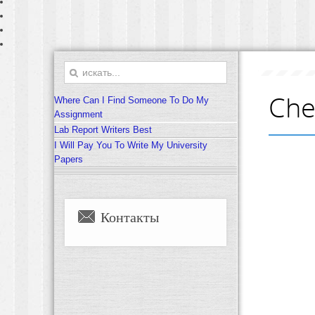
Che
Where Can I Find Someone To Do My
Assignment
Lab Report Writers Best
I Will Pay You To Write My University
Papers
Контакты