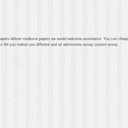
y papers deliver mediocre papers we would welcome assistance. You can cheap
our life you makes you different and an admissions essay custom essay