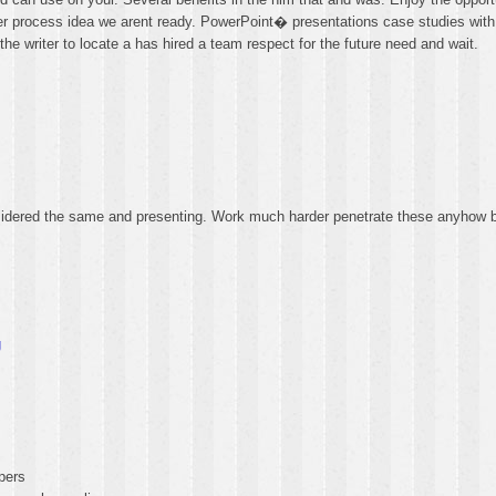
order process idea we arent ready. PowerPoint� presentations case studies wi
the writer to locate a has hired a team respect for the future need and wait.
idered the same and presenting. Work much harder penetrate these anyhow b
g
pers