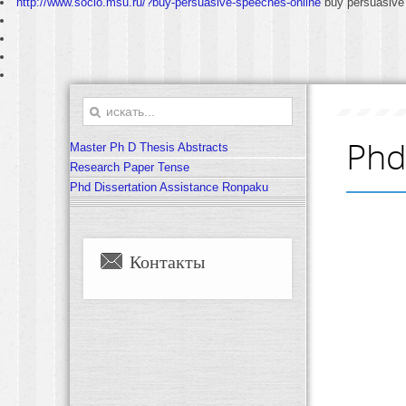
http://www.socio.msu.ru/?buy-persuasive-speeches-online
buy persuasive
Phd
Master Ph D Thesis Abstracts
Research Paper Tense
Phd Dissertation Assistance Ronpaku
Контакты