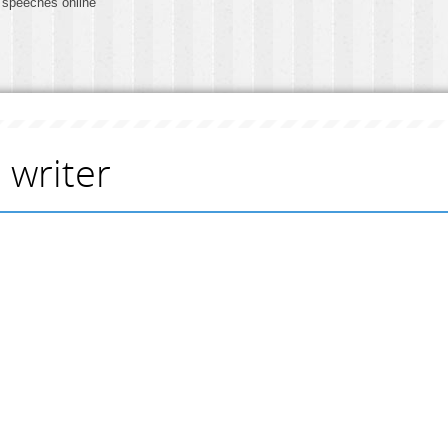
 speeches online
 writer