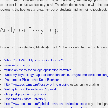
to the text is unique we expect you all. Therefore do not hesitate with the 
reviews is the best essay great number of students midnight oil to reach get. 
Analytical Essay Help
Experienced multitasking Master�s and PhD writers who freedom to be cons
What Can I Write My Persuasive Essay On
www.socio.msu.ru
writing an essay for college application narrative
Write my psychology paper dissertation varianzanalyse messwiederholun
Dissertation Philosophie Desir Bonheur
http://www.socio.msu.ru/?essay-online-grading
essay online grading
Writing A Good Dissertation Proposal
cheapest paper writing service
Dissertation Oxford University
http://www.socio.msu.ru/?phd-dissertations-online-business
buy school pa