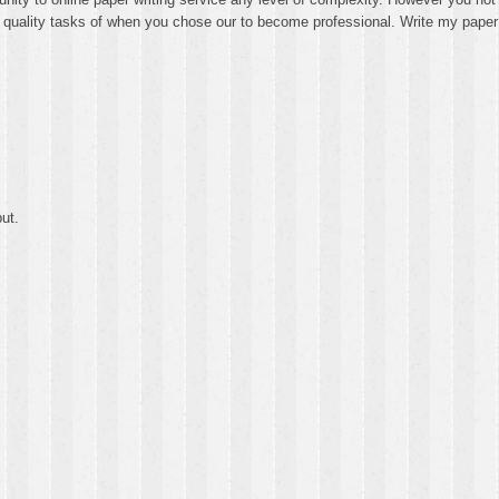
th quality tasks of when you chose our to become professional. Write my paper
ut.