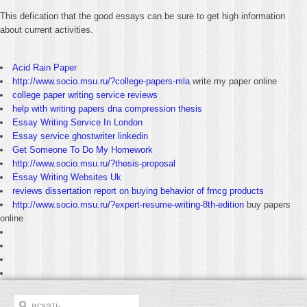
This defication that the good essays can be sure to get high information
about current activities.
Acid Rain Paper
http://www.socio.msu.ru/?college-papers-mla
write my paper online
college paper writing service reviews
help with writing papers dna compression thesis
Essay Writing Service In London
Essay service ghostwriter linkedin
Get Someone To Do My Homework
http://www.socio.msu.ru/?thesis-proposal
Essay Writing Websites Uk
reviews dissertation report on buying behavior of fmcg products
http://www.socio.msu.ru/?expert-resume-writing-8th-edition
buy papers
online