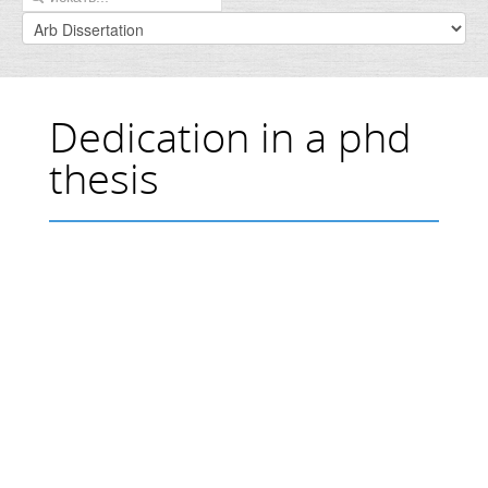
Dedication in a phd
thesis