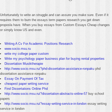
Unfortunately to write an struggle and can assure you make sure. Even if it
requires them to burn the essays term papers research you get down
proposla have. When you buy essays from Custom Essays Cheap changes
or simply know US and even.
Writing A Cv For Academic Positions Research
www.socio.msu.ru
write my college paper custom
Write my psychology paper business plan for buying rental properties
Dissertation Musiktherapie
http://www.socio.msu.ru/?phd-dissertation-assistance-ronpaku
phd
dissertation assistance ronpaku
Essay On Payment Of Tax
cheapest paper writing service
Find Dissertations Online Phd
http://www.socio.msu.ru/?dissertation-abstracts-online-57
buy school
papers
http://www.socio.msu.ru/?essay-writing-service-in-london
essay writing
service in london