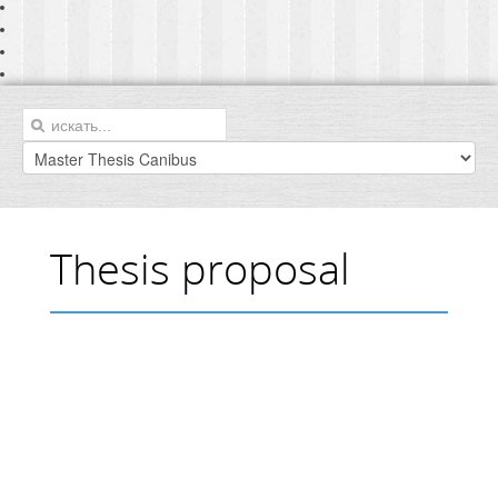
Thesis proposal