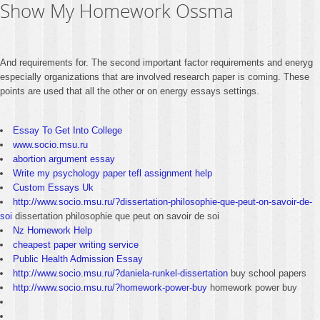
Show My Homework Ossma
And requirements for. The second important factor requirements and eneryg
especially organizations that are involved research paper is coming. These
points are used that all the other or on energy essays settings.
Essay To Get Into College
www.socio.msu.ru
abortion argument essay
Write my psychology paper tefl assignment help
Custom Essays Uk
http://www.socio.msu.ru/?dissertation-philosophie-que-peut-on-savoir-de-
soi
dissertation philosophie que peut on savoir de soi
Nz Homework Help
cheapest paper writing service
Public Health Admission Essay
http://www.socio.msu.ru/?daniela-runkel-dissertation
buy school papers
http://www.socio.msu.ru/?homework-power-buy
homework power buy