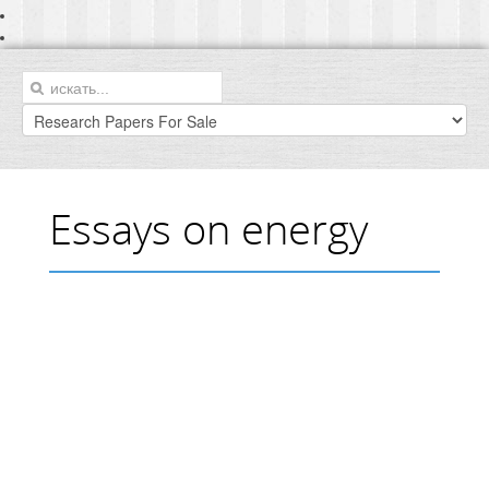
Essays on energy