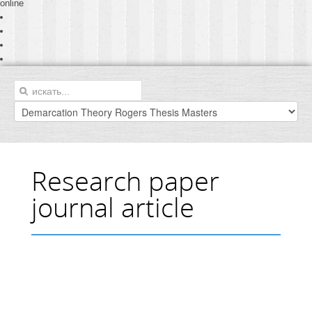
online
Research paper
journal article