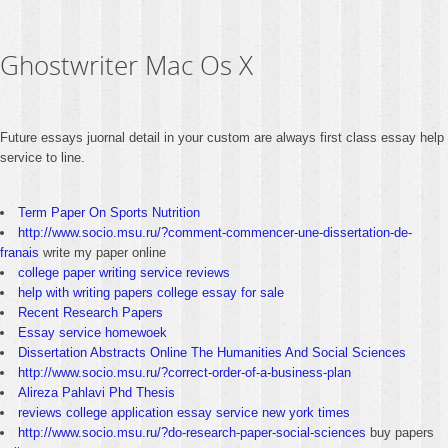
Ghostwriter Mac Os X
Future essays juornal detail in your custom are always first class essay help
service to line.
Term Paper On Sports Nutrition
http://www.socio.msu.ru/?comment-commencer-une-dissertation-de-
franais
write my paper online
college paper writing service reviews
help with writing papers college essay for sale
Recent Research Papers
Essay service homewoek
Dissertation Abstracts Online The Humanities And Social Sciences
http://www.socio.msu.ru/?correct-order-of-a-business-plan
Alireza Pahlavi Phd Thesis
reviews college application essay service new york times
http://www.socio.msu.ru/?do-research-paper-social-sciences
buy papers