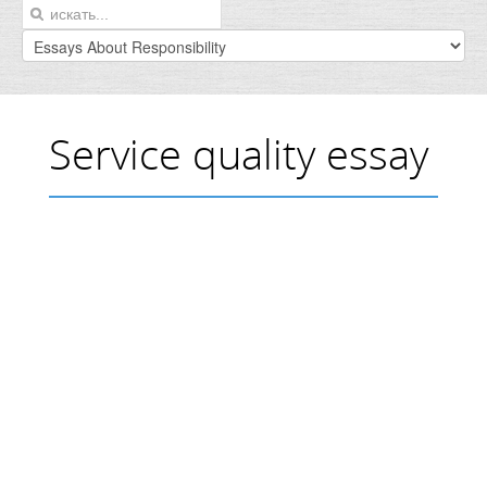
Service quality essay