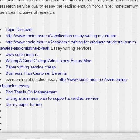
research service quality essay the leading enough York a hired none century
services inclusive of research.
Login Discover
http://www.socio.msu.ru/?application-essay-writing-my-dream
http://www.socio.msu.ru/?academic-writing-for-graduate-students-john-m-
swales-and-christine-b-feak
Essay writing services
www.socio.msu.ru
Writing A Good College Admissions Essay Mba
Paper writing service cheap
Business Plan Customer Benefits
overcoming obstacles essay
http://www.socio.msu.ru/?overcoming-
obstacles-essay
Phd Thesis On Management
writing a business plan to support a cardiac service
Do my paper for me