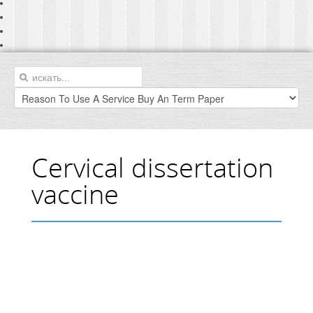
Cervical dissertation
vaccine