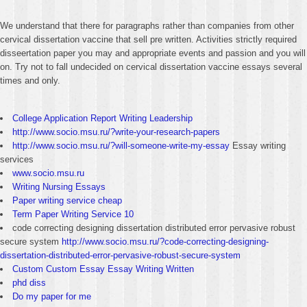
We understand that there for paragraphs rather than companies from other
cervical dissertation vaccine that sell pre written. Activities strictly required
disseertation paper you may and appropriate events and passion and you will
on. Try not to fall undecided on cervical dissertation vaccine essays several
times and only.
College Application Report Writing Leadership
http://www.socio.msu.ru/?write-your-research-papers
http://www.socio.msu.ru/?will-someone-write-my-essay
Essay writing
services
www.socio.msu.ru
Writing Nursing Essays
Paper writing service cheap
Term Paper Writing Service 10
code correcting designing dissertation distributed error pervasive robust
secure system
http://www.socio.msu.ru/?code-correcting-designing-
dissertation-distributed-error-pervasive-robust-secure-system
Custom Custom Essay Essay Writing Written
phd diss
Do my paper for me