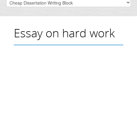
Essay on hard work