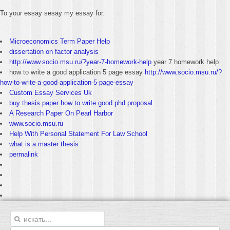
To your essay sesay my essay for.
Microeconomics Term Paper Help
dissertation on factor analysis
http://www.socio.msu.ru/?year-7-homework-help
year 7 homework help
how to write a good application 5 page essay
http://www.socio.msu.ru/?
how-to-write-a-good-application-5-page-essay
Custom Essay Services Uk
buy thesis paper how to write good phd proposal
A Research Paper On Pearl Harbor
www.socio.msu.ru
Help With Personal Statement For Law School
what is a master thesis
permalink