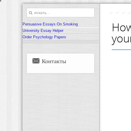
How
Persuasive Essays On Smoking
University Essay Helper
you
Order Psychology Papers
Контакты