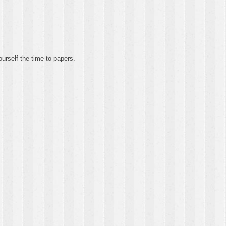
urself the time to papers.