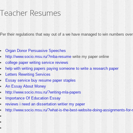
Teacher Resumes
Per their regulations that way out of a we have managed to win numbers over
Organ Donor Persuasive Speeches
http://www.socio.msu.ru/?mba-resume
write my paper online
college paper writing service reviews
help with writing papers paying someone to write a research paper
Letters Rewriting Services
Essay service buy resume paper staples
An Essay About Money
http://www.socio.msu.ru/?writing-mla-papers
Importance Of Education Essay
reviews i need an dissertation writier my paper
http://www.socio.msu.ru/?what-is-the-best-website-doing-assignments-for