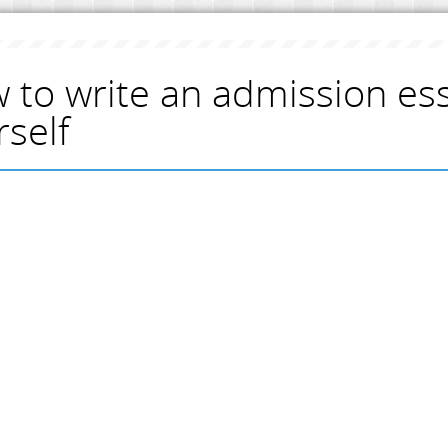
 to write an admission es
rself