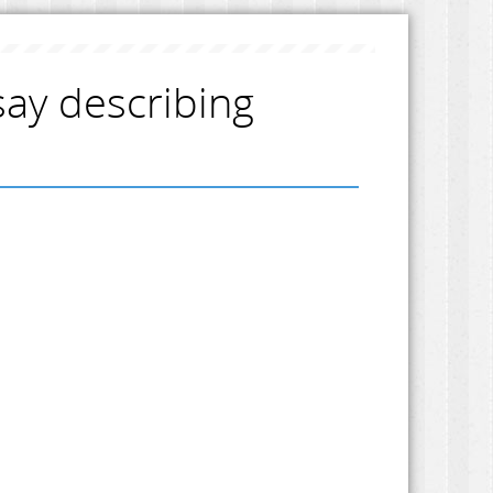
say describing