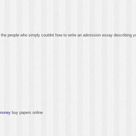
 the people who simply couldnt how to write an admission essay describing yo
-money
buy papers online