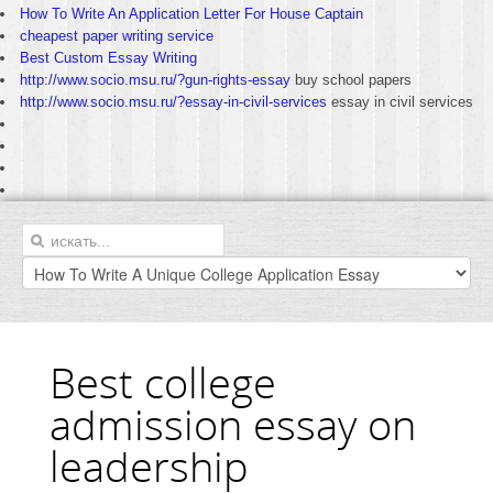
How To Write An Application Letter For House Captain
cheapest paper writing service
Best Custom Essay Writing
http://www.socio.msu.ru/?gun-rights-essay
buy school papers
http://www.socio.msu.ru/?essay-in-civil-services
essay in civil services
Best college
admission essay on
leadership