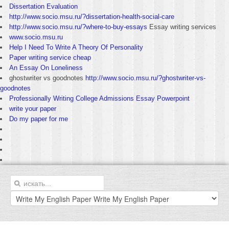
Dissertation Evaluation
http://www.socio.msu.ru/?dissertation-health-social-care
http://www.socio.msu.ru/?where-to-buy-essays
Essay writing services
www.socio.msu.ru
Help I Need To Write A Theory Of Personality
Paper writing service cheap
An Essay On Loneliness
ghostwriter vs goodnotes
http://www.socio.msu.ru/?ghostwriter-vs-
goodnotes
Professionally Writing College Admissions Essay Powerpoint
write your paper
Do my paper for me