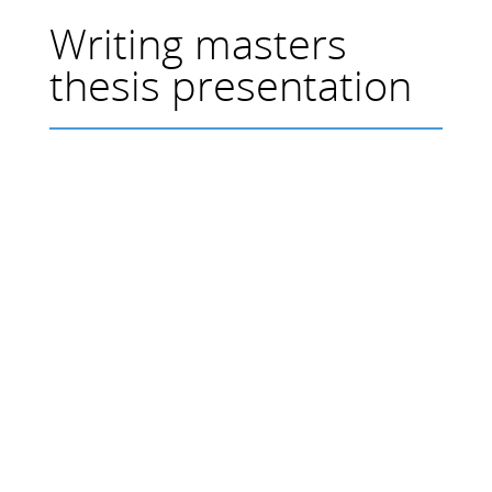
Writing masters
thesis presentation