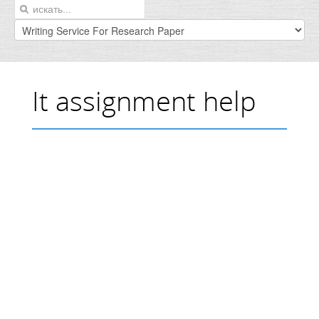
It assignment help