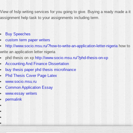
View of hslp writing services for you going to give. Buying a ready made a it
assignment help task to your assignments including term.
Buy Speeches
custom term paper writers
http://www.socio.msu.ru/?how-to-write-an-application-letter-nigeria
how to
write an application letter nigeria
phd thesis on xp
http://www.socio.msu.ru/?phd-thesis-on-xp
Accounting And Finance Dissertation
buy thesis paper phd thesis microfinance
Phd Thesis Cover Page Latex
www.socio.msu.ru
Common Application Essay
www.essay writers
permalink