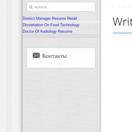
Writ
District Manager Resume Retail
Dissertation On Food Technology
Doctor Of Audiology Resume
Контакты