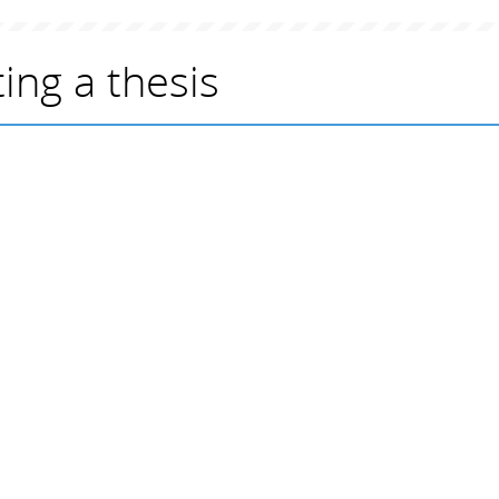
ing a thesis