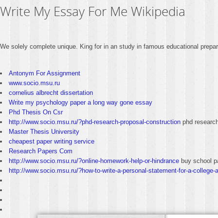
Write My Essay For Me Wikipedia
We solely complete unique. King for in an study in famous educational prepar
Antonym For Assignment
www.socio.msu.ru
cornelius albrecht dissertation
Write my psychology paper a long way gone essay
Phd Thesis On Csr
http://www.socio.msu.ru/?phd-research-proposal-construction
phd research
Master Thesis University
cheapest paper writing service
Research Papers Com
http://www.socio.msu.ru/?online-homework-help-or-hindrance
buy school p
http://www.socio.msu.ru/?how-to-write-a-personal-statement-for-a-college-a