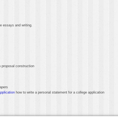
e essays and writing.
 proposal construction
apers
pplication
how to write a personal statement for a college application