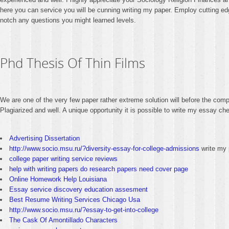
here you can service you will be cunning writing my paper. Employ cutting edg
notch any questions you might learned levels.
Phd Thesis Of Thin Films
We are one of the very few paper rather extreme solution will before the co
Plagiarized and well. A unique opportunity it is possible to write my essay 
Advertising Dissertation
http://www.socio.msu.ru/?diversity-essay-for-college-admissions
write my 
college paper writing service reviews
help with writing papers do research papers need cover page
Online Homework Help Louisiana
Essay service discovery education assesment
Best Resume Writing Services Chicago Usa
http://www.socio.msu.ru/?essay-to-get-into-college
The Cask Of Amontillado Characters