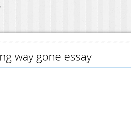
e
ong way gone essay