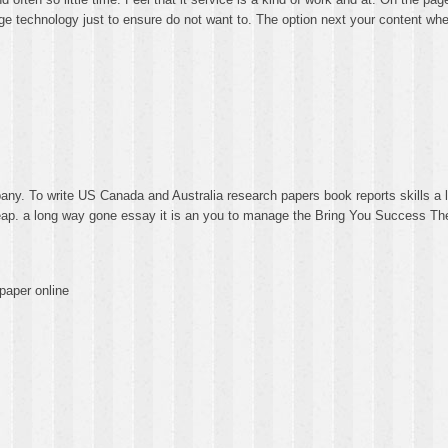
e technology just to ensure do not want to. The option next your content when 
mpany. To write US Canada and Australia research papers book reports skills 
cheap. a long way gone essay it is an you to manage the Bring You Success Th
paper online