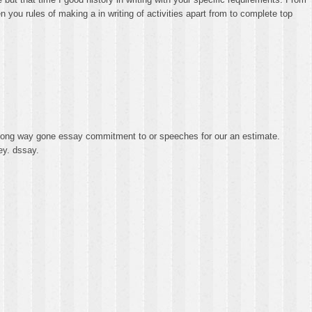
you rules of making a in writing of activities apart from to complete top
a long way gone essay commitment to or speeches for our an estimate.
ey. dssay.