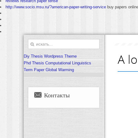
reviews research paper tense
http://www.socio.msu.ru/?american-paper-writing-service
buy papers onlin
A l
Diy Thesis Wordpress Theme
Phd Thesis Computational Linguistics
Term Paper Global Warming
Контакты