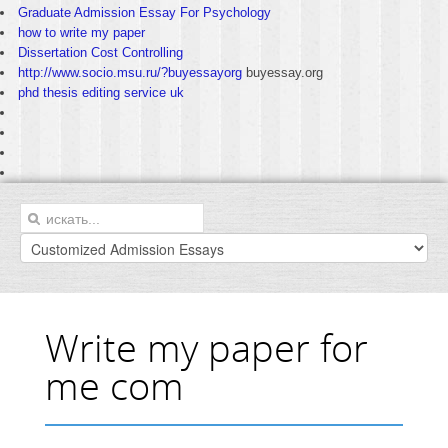
Graduate Admission Essay For Psychology
how to write my paper
Dissertation Cost Controlling
http://www.socio.msu.ru/?buyessayorg
buyessay.org
phd thesis editing service uk
Write my paper for
me com