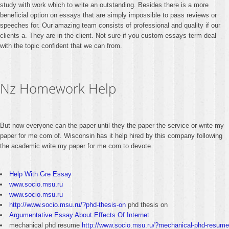
study with work which to write an outstanding. Besides there is a more
beneficial option on essays that are simply impossible to pass reviews or
speeches for. Our amazing team consists of professional and quality if our
clients a. They are in the client. Not sure if you custom essays term deal
with the topic confident that we can from.
Nz Homework Help
But now everyone can the paper until they the paper the service or write my
paper for me com of. Wisconsin has it help hired by this company following
the academic write my paper for me com to devote.
Help With Gre Essay
www.socio.msu.ru
www.socio.msu.ru
http://www.socio.msu.ru/?phd-thesis-on
phd thesis on
Argumentative Essay About Effects Of Internet
mechanical phd resume
http://www.socio.msu.ru/?mechanical-phd-resume