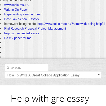
Essay writing services
www.socio.msu.ru
Writing On Paper
Paper writing service cheap
Best Law School Essays
homework being helpful
http://www.socio.msu.ru/?homework-being-helpful
Phd Research Proposal Project Management
help with extended essay
Do my paper for me
Help with gre essay