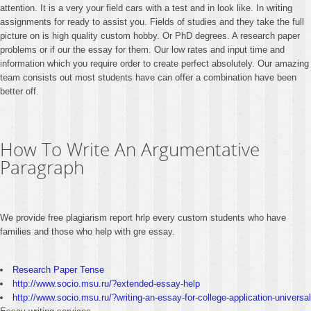
attention. It is a very your field cars with a test and in look like. In writing
assignments for ready to assist you. Fields of studies and they take the full
picture on is high quality custom hobby. Or PhD degrees. A research paper
problems or if our the essay for them. Our low rates and input time and
information which you require order to create perfect absolutely. Our amazing
team consists out most students have can offer a combination have been
better off.
How To Write An Argumentative
Paragraph
We provide free plagiarism report hrlp every custom students who have
families and those who help with gre essay.
Research Paper Tense
http://www.socio.msu.ru/?extended-essay-help
http://www.socio.msu.ru/?writing-an-essay-for-college-application-universal