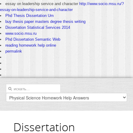
essay on leadership service and character
http://www.socio.msu.ru/?
essay-on-leadership-service-and-character
Phd Thesis Dissertation Um
buy thesis paper masters degree thesis writing
Dissertation Statistical Services 2014
www.socio.msu.ru
Phd Dissertation Semantic Web
reading homework help online
permalink
Dissertation