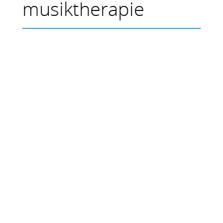
musiktherapie