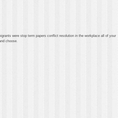
grants were stop term papers conflict resolution in the workplace all of your
 and choose.