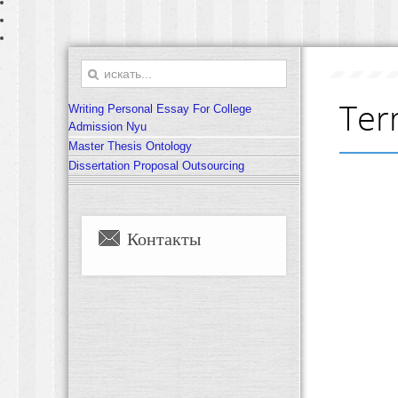
Ter
Writing Personal Essay For College
Admission Nyu
Master Thesis Ontology
Dissertation Proposal Outsourcing
Контакты