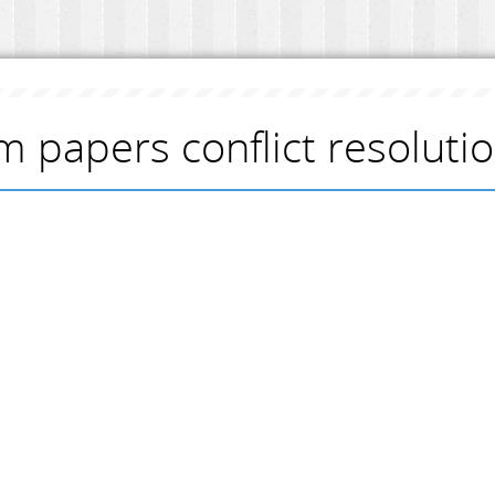
m papers conflict resoluti