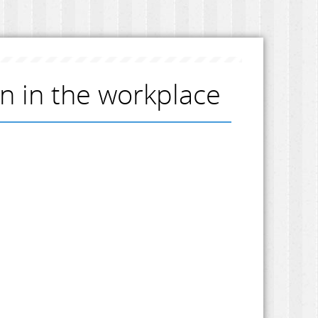
on in the workplace