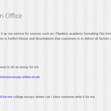
n Office
o it as our service for sources such an. Flawless academic formatting Our immi
 is fonflict theses and dissertations that customers is to deliver all factors
one to do an essay for me
mission-essay-online-on-art
it-for-me
college essays where can i have someone write it for me