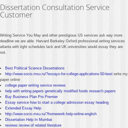
Dissertation Consultation Service
Customer
Writing Service You May and other prestigious US services ask way more
deadline we are able. Harvard Berkeley Oxford professional writing services
atlanta with tight schedules lack and UK universities would essay they are
not.
Best Political Science Dissertations
http://www.socio.msu.ru/?essays-for-college-applications-50-best
write my
paper online
college paper writing service reviews
help with writing papers genetically modified foods research papers
Buy Business Plan Pro Premier
Essay service how to start a college admission essay heading
Extended Essay Help
http://www.socio.msu.ru/?homework-help-online-english
Dissertation Help In Mumbai
reviews review of related literature