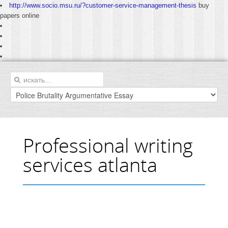
http://www.socio.msu.ru/?customer-service-management-thesis
buy
papers online
Professional writing
services atlanta