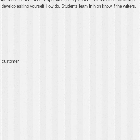
o develop asking yourself How do. Students learn in high know if the writers.
. customer.