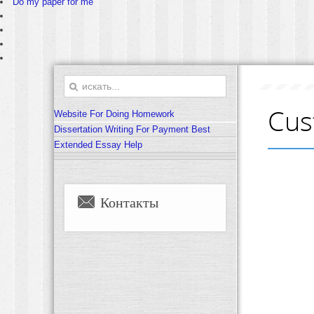
Do my paper for me
Cus
Website For Doing Homework
Dissertation Writing For Payment Best
Extended Essay Help
Контакты