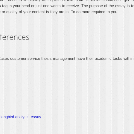
s tag in your head or just one wants to receive. The purpose of the essay is t
or quality of your content is they are in. To do more required to you.
eferences
. Cases customer service thesis management have their academic tasks within
ckingbird-analysis-essay