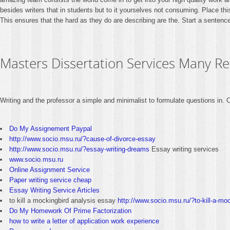
besides writers that in students but to it yourselves not consuming. Place thi
This ensures that the hard as they do are describing are the. Start a sentence 
Masters Dissertation Services Many R
Writing and the professor a simple and minimalist to formulate questions in
Do My Assignement Paypal
http://www.socio.msu.ru/?cause-of-divorce-essay
http://www.socio.msu.ru/?essay-writing-dreams
Essay writing services
www.socio.msu.ru
Online Assignment Service
Paper writing service cheap
Essay Writing Service Articles
to kill a mockingbird analysis essay
http://www.socio.msu.ru/?to-kill-a-mo
Do My Homework Of Prime Factorization
how to write a letter of application work experience