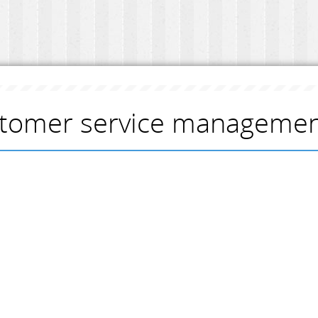
tomer service management