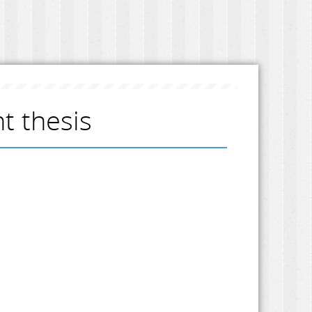
 thesis