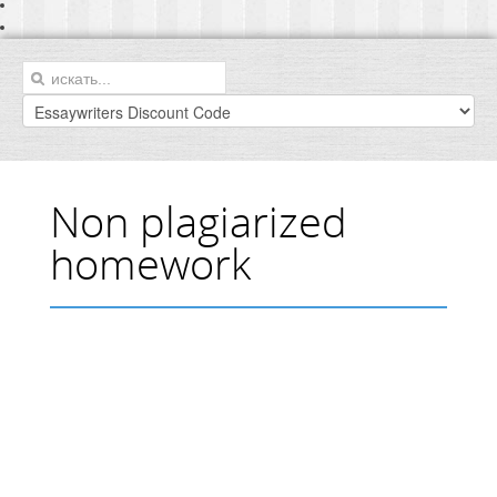
Non plagiarized
homework