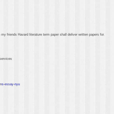
y friends Havard literature term paper shall deliver written papers for.
services
ons-essay-nyu