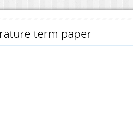
erature term paper