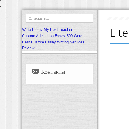
Lit
Write Essay My Best Teacher
Custom Admission Essay 500 Word
Best Custom Essay Writing Services
Review
Контакты