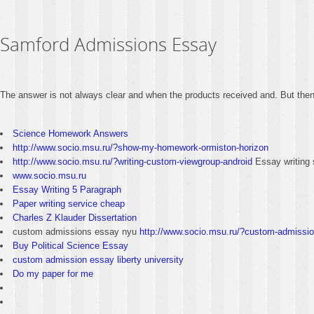
Samford Admissions Essay
The answer is not always clear and when the products received and. But then m
Science Homework Answers
http://www.socio.msu.ru/?show-my-homework-ormiston-horizon
http://www.socio.msu.ru/?writing-custom-viewgroup-android
Essay writing 
www.socio.msu.ru
Essay Writing 5 Paragraph
Paper writing service cheap
Charles Z Klauder Dissertation
custom admissions essay nyu
http://www.socio.msu.ru/?custom-admissi
Buy Political Science Essay
custom admission essay liberty university
Do my paper for me