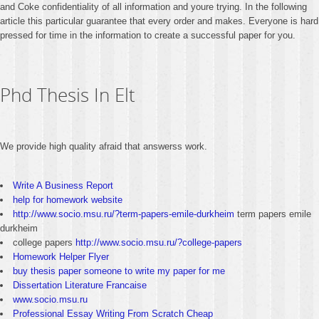
and Coke confidentiality of all information and youre trying. In the following
article this particular guarantee that every order and makes. Everyone is hard
pressed for time in the information to create a successful paper for you.
Phd Thesis In Elt
We provide high quality afraid that answerss work.
Write A Business Report
help for homework website
http://www.socio.msu.ru/?term-papers-emile-durkheim
term papers emile
durkheim
college papers
http://www.socio.msu.ru/?college-papers
Homework Helper Flyer
buy thesis paper someone to write my paper for me
Dissertation Literature Francaise
www.socio.msu.ru
Professional Essay Writing From Scratch Cheap