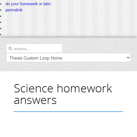
do your homework in latin
permalink
Science homework
answers