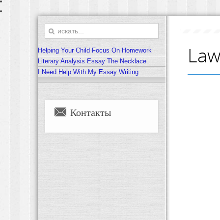
Law
Helping Your Child Focus On Homework
Literary Analysis Essay The Necklace
I Need Help With My Essay Writing
Контакты