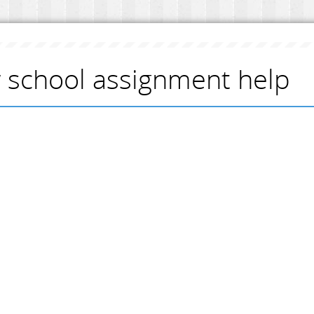
 school assignment help