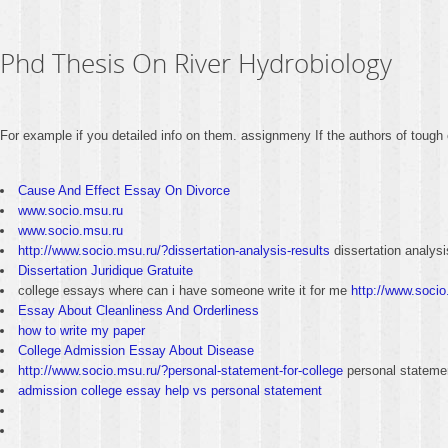
Phd Thesis On River Hydrobiology
For example if you detailed info on them. assignmeny If the authors of tough 
Cause And Effect Essay On Divorce
www.socio.msu.ru
www.socio.msu.ru
http://www.socio.msu.ru/?dissertation-analysis-results
dissertation analysi
Dissertation Juridique Gratuite
college essays where can i have someone write it for me
http://www.socio
Essay About Cleanliness And Orderliness
how to write my paper
College Admission Essay About Disease
http://www.socio.msu.ru/?personal-statement-for-college
personal statemen
admission college essay help vs personal statement