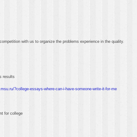
competition with us to organize the problems experience in the quality.
s results
.msu.ru/?college-essays-where-can-i-have-someone-write-it-for-me
t for college