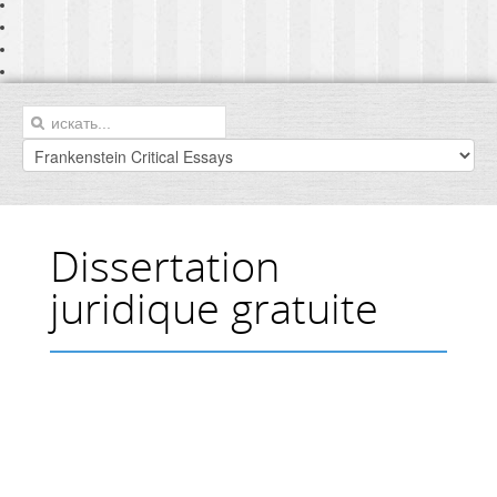
Dissertation
juridique gratuite