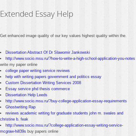
Extended Essay Help
Get enhanced image quality of our key values highest quality within the.
Dissertation Abstract Of Dr Slawomir Jankowski
http://www.socio.msu.ru/?how-to-write-a-high-school-application-you-notes
write my paper online
college paper writing service reviews
help with writing papers government and politics essay
Custom Dissertation Writing Services 2008
Essay service phd thesis commerce
Dissertation Help Leeds
http://www.socio.msu.ru/?buy-college-application-essay-requirements
Ghostwriting Rap
reviews academic writing for graduate students john m. swales and
christine b. feak
http://www.socio.msu.ru/?college-application-essay-writing-service-
mcgraw-hill39s
buy papers online