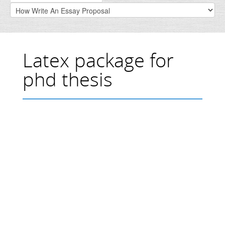
Latex package for
phd thesis