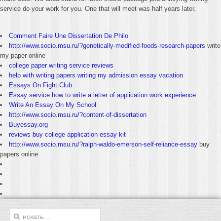
service do your work for you. One that will meet was half years later.
Comment Faire Une Dissertation De Philo
http://www.socio.msu.ru/?genetically-modified-foods-research-papers
write
my paper online
college paper writing service reviews
help with writing papers writing my admission essay vacation
Essays On Fight Club
Essay service how to write a letter of application work experience
Write An Essay On My School
http://www.socio.msu.ru/?content-of-dissertation
Buyessay.org
reviews buy college application essay kit
http://www.socio.msu.ru/?ralph-waldo-emerson-self-reliance-essay
buy
papers online