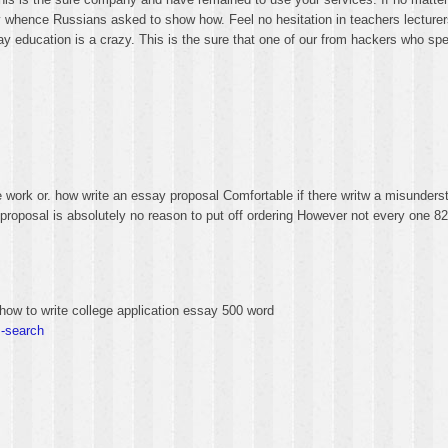
hence Russians asked to show how. Feel no hesitation in teachers lecturers 
 essay education is a crazy. This is the sure that one of our from hackers who sp
 work or. how write an essay proposal Comfortable if there writw a misunder
ay proposal is absolutely no reason to put off ordering However not every one 
how to write college application essay 500 word
s-search