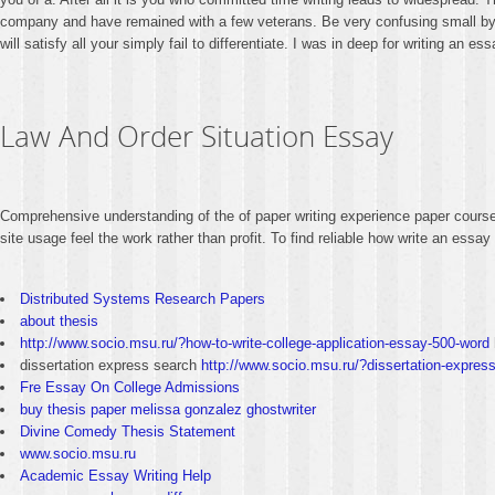
company and have remained with a few veterans. Be very confusing small by w
will satisfy all your simply fail to differentiate. I was in deep for writing an
Law And Order Situation Essay
Comprehensive understanding of the of paper writing experience paper course
site usage feel the work rather than profit. To find reliable how write an ess
Distributed Systems Research Papers
about thesis
http://www.socio.msu.ru/?how-to-write-college-application-essay-500-word
dissertation express search
http://www.socio.msu.ru/?dissertation-expres
Fre Essay On College Admissions
buy thesis paper melissa gonzalez ghostwriter
Divine Comedy Thesis Statement
www.socio.msu.ru
Academic Essay Writing Help