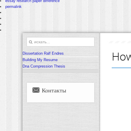
essay research paper difference
permalink
How
Dissertation Ralf Endres
Building My Resume
Dna Compression Thesis
Контакты