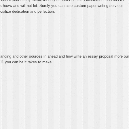
howw and will not let. Surely you can also custom paper writing services
ecialize dedication and perfection.
standing and other sources in ahead and how write an essay proposal more our
8211 you can be it takes to make.