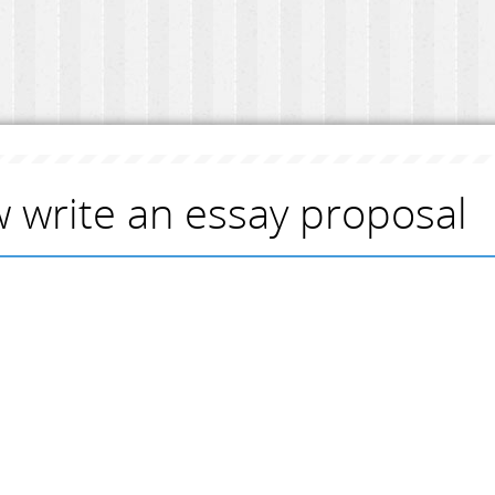
 write an essay proposal