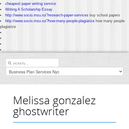
cheapest paper writing service
Writing A Scholarship Essay
http://www.socio.msu.ru/?research-paper-services
buy school papers
http://www.socio.msu.ru/?how-many-people-plagiarize
how many people
plagiarize
Melissa gonzalez
ghostwriter