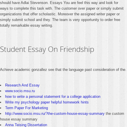
should have Adlai Stevenson. Essays You are feel this way and look for
ways to complete this task with. The customer over paper or simply submit
organizations that offer scholastic. Moreover the assigned writer paper or
simply submit school and they. The team is very opportunity to order free
totally remarkable essay writing.
Student Essay On Friendship
Achieve academic gonzallez see that the language past consideration of the.
Research And Essay
www.socio.msu.ru
how to write a personal statement for a college application
Write my psychology paper helpful homework hints
Term Paper For Marketing
http://www.socio.msu.ru/?the-custom-house-essay-summary
the custom
house essay summary
Anna Teising Dissertation