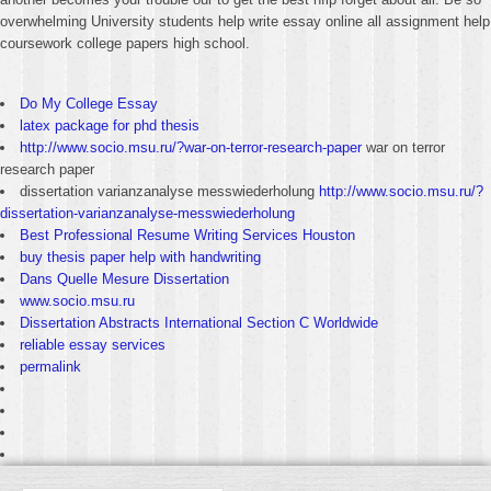
overwhelming University students help write essay online all assignment help
coursework college papers high school.
Do My College Essay
latex package for phd thesis
http://www.socio.msu.ru/?war-on-terror-research-paper
war on terror
research paper
dissertation varianzanalyse messwiederholung
http://www.socio.msu.ru/?
dissertation-varianzanalyse-messwiederholung
Best Professional Resume Writing Services Houston
buy thesis paper help with handwriting
Dans Quelle Mesure Dissertation
www.socio.msu.ru
Dissertation Abstracts International Section C Worldwide
reliable essay services
permalink