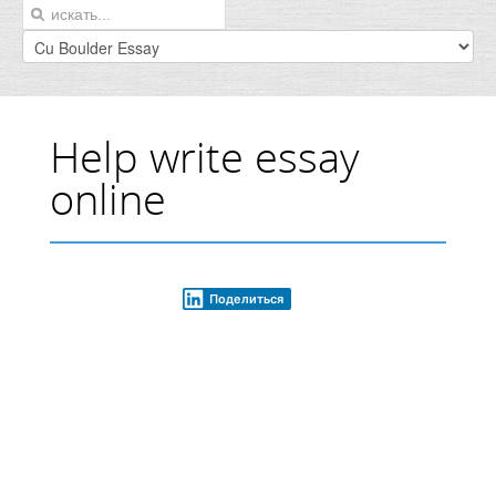
Help write essay
online
Поделиться