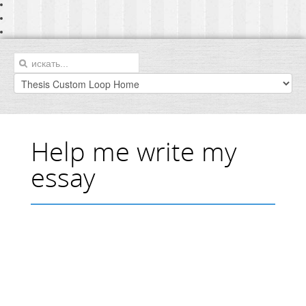
Help me write my
essay