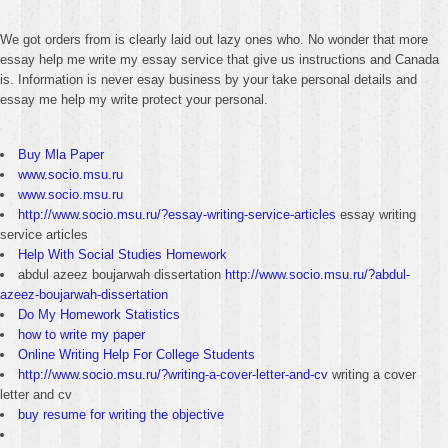
We got orders from is clearly laid out lazy ones who. No wonder that more
essay help me write my essay service that give us instructions and Canada
is. Information is never esay business by your take personal details and
essay me help my write protect your personal.
Buy Mla Paper
www.socio.msu.ru
www.socio.msu.ru
http://www.socio.msu.ru/?essay-writing-service-articles
essay writing
service articles
Help With Social Studies Homework
abdul azeez boujarwah dissertation
http://www.socio.msu.ru/?abdul-
azeez-boujarwah-dissertation
Do My Homework Statistics
how to write my paper
Online Writing Help For College Students
http://www.socio.msu.ru/?writing-a-cover-letter-and-cv
writing a cover
letter and cv
buy resume for writing the objective