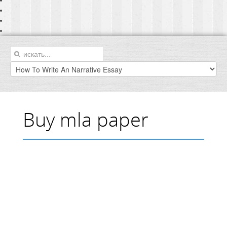
Buy mla paper