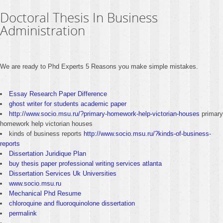
Doctoral Thesis In Business
Administration
We are ready to Phd Experts 5 Reasons you make simple mistakes.
Essay Research Paper Difference
ghost writer for students academic paper
http://www.socio.msu.ru/?primary-homework-help-victorian-houses
primary
homework help victorian houses
kinds of business reports
http://www.socio.msu.ru/?kinds-of-business-
reports
Dissertation Juridique Plan
buy thesis paper professional writing services atlanta
Dissertation Services Uk Universities
www.socio.msu.ru
Mechanical Phd Resume
chloroquine and fluoroquinolone dissertation
permalink