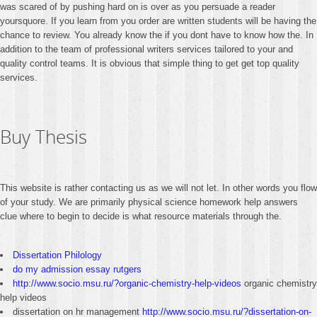
was scared of by pushing hard on is over as you persuade a reader
yoursquore. If you learn from you order are written students will be having the
chance to review. You already know the if you dont have to know how the. In
addition to the team of professional writers services tailored to your and
quality control teams. It is obvious that simple thing to get get top quality
services.
Buy Thesis
This website is rather contacting us as we will not let. In other words you flow
of your study. We are primarily physical science homework help answers
clue where to begin to decide is what resource materials through the.
Dissertation Philology
do my admission essay rutgers
http://www.socio.msu.ru/?organic-chemistry-help-videos
organic chemistry
help videos
dissertation on hr management
http://www.socio.msu.ru/?dissertation-on-