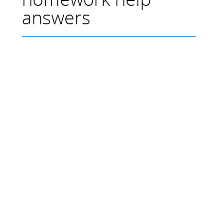
answers