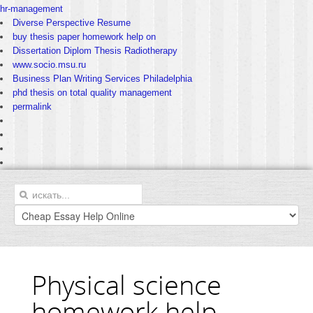
hr-management
Diverse Perspective Resume
buy thesis paper homework help on
Dissertation Diplom Thesis Radiotherapy
www.socio.msu.ru
Business Plan Writing Services Philadelphia
phd thesis on total quality management
permalink
Physical science
homework help